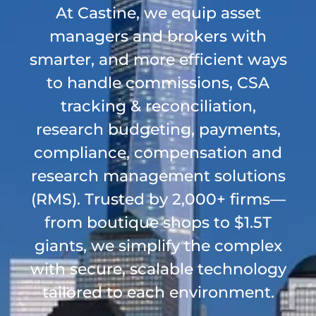
At Castine, we equip asset
managers and brokers with
smarter, and more efficient ways
to handle commissions, CSA
tracking & reconciliation,
research budgeting, payments,
compliance, compensation and
research management solutions
(RMS). Trusted by 2,000+ firms—
from boutique shops to $1.5T
giants, we simplify the complex
with secure, scalable technology
tailored to each environment.