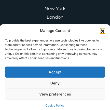
New York
London
Lisbon
Manage Consent
Paris
To provide the best experiences, we use technologies like cookies to
Buenos Aires
store and/or access device information. Consenting to these
technologies will allow us to process data such as browsing behavior or
unique IDs on this site. Not consenting or withdrawing consent, may
adversely affect certain features and functions.
Follow us on LinkedIn
Accept
Join the
CSA Thought Leadership
Deny
Forum
View preferences
© Copyright 2025 – Castine.
All Rights Reserved
Cookie Policy