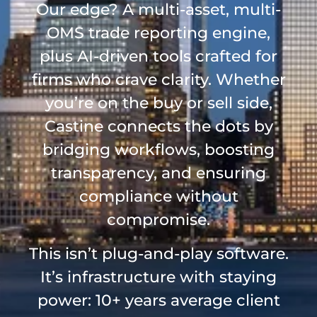
Our edge? A multi-asset, multi-
OMS trade reporting engine,
plus AI-driven tools crafted for
firms who crave clarity. Whether
you’re on the buy or sell side,
Castine connects the dots by
bridging workflows, boosting
transparency, and ensuring
compliance without
compromise.
This isn’t plug-and-play software.
It’s infrastructure with staying
power: 10+ years average client