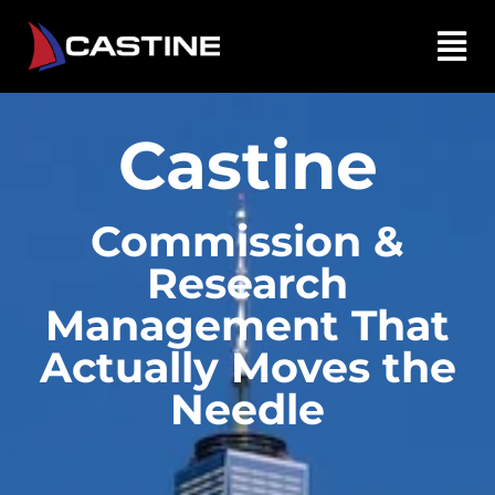
Castine
Commission &
Research
Management That
Actually Moves the
Needle