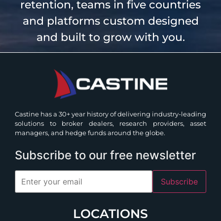
retention, teams in five countries
and platforms custom designed
and built to grow with you.
Castine has a 30+ year history of delivering industry-leading
solutions to broker dealers, research providers, asset
managers, and hedge funds around the globe.
Subscribe to our free newsletter
Subscribe
LOCATIONS