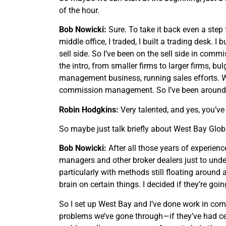
of the hour.
Bob Nowicki:
Sure. To take it back even a step f
middle office, I traded, I built a trading desk. 
sell side. So I’ve been on the sell side in comm
the intro, from smaller firms to larger firms,
management business, running sales efforts. With
commission management. So I’ve been around fo
Robin Hodgkins:
Very talented, and yes, you’ve
So maybe just talk briefly about West Bay Globa
Bob Nowicki:
After all those years of experienc
managers and other broker dealers just to unde
particularly with methods still floating around
brain on certain things. I decided if they’re go
So I set up West Bay and I’ve done work in co
problems we’ve gone through—if they’ve had cert