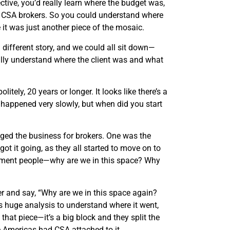
ive, you’d really learn where the budget was,
er CSA brokers. So you could understand where
 it was just another piece of the mosaic.
ifferent story, and we could all sit down—
ally understand where the client was and what
itely, 20 years or longer. It looks like there’s a
f happened very slowly, but when did you start
nged the business for brokers. One was the
ot it going, as they all started to move on to
gement people—why are we in this space? Why
er and say, “Why are we in this space again?
 huge analysis to understand where it went,
hat piece—it’s a big block and they split the
he Americas had CSA attached to it.