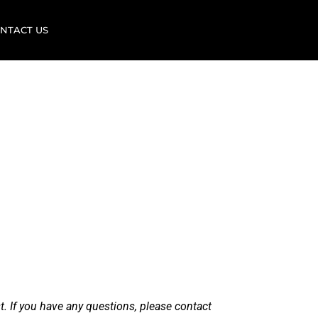
NTACT US
f
ement
Nowicki
t. If you have any questions, please contact