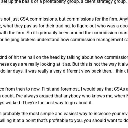
set up the basis of a profitability group, a client strategy group
ot just CSA commissions, but commissions for the firm. Anytime
, what they pay us for their trading, to figure out who was a goo
 with the firm. So it’s primarily been around the commission man
w, or helping brokers understand how commission management ca
 kind of hit the nail on the head by talking about how commissi
ese days are really looking at it as. But this is not the way it 
ar days, it was really a very different view back then. I think i
ce from then to now. First and foremost, I would say that CSAs a
 a doubt. I’ve always argued that anybody who knows me, when 
s worked. They’re the best way to go about it.
t is probably the most simple and easiest way to increase your re
ling it at a point that’s profitable to you, you should want to do i