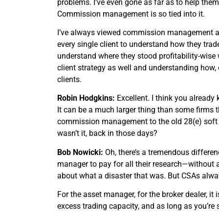
problems. I’ve even gone as far as to help them 
Commission management is so tied into it.
I’ve always viewed commission management as n
every single client to understand how they trade
understand where they stood profitability-wise
client strategy as well and understanding ho
clients.
Robin Hodgkins:
Excellent. I think you already
It can be a much larger thing than some firms th
commission management to the old 28(e) soft doll
wasn’t it, back in those days?
Bob Nowicki:
Oh, there’s a tremendous differen
manager to pay for all their research—without
about what a disaster that was. But CSAs alway
For the asset manager, for the broker dealer, i
excess trading capacity, and as long as you’re sel