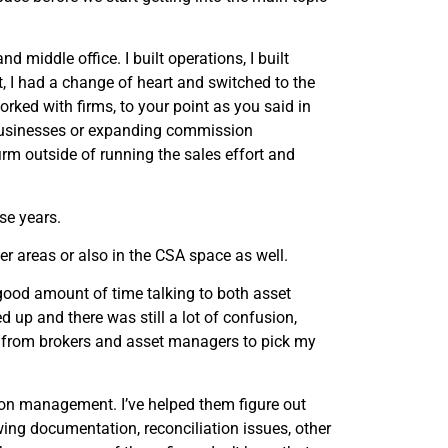
d middle office. I built operations, I built
hat, I had a change of heart and switched to the
orked with firms, to your point as you said in
t businesses or expanding commission
irm outside of running the sales effort and
se years.
er areas or also in the CSA space as well.
a good amount of time talking to both asset
up and there was still a lot of confusion,
lls from brokers and asset managers to pick my
ion management. I’ve helped them figure out
wing documentation, reconciliation issues, other