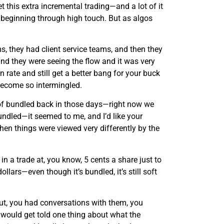
t this extra incremental trading—and a lot of it
 beginning through high touch. But as algos
, they had client service teams, and then they
and they were seeing the flow and it was very
rate and still get a better bang for your buck
become so intermingled.
 of bundled back in those days—right now we
undled—it seemed to me, and I’d like your
hen things were viewed very differently by the
in a trade at, you know, 5 cents a share just to
llars—even though it’s bundled, it’s still soft
 out, you had conversations with them, you
 would get told one thing about what the