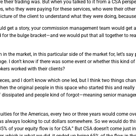
heir trading was. But when you talked to it from a CSA perspect
s, who they were paying for these services, who were their oth
icture of the client to understand what they were doing, because
ould get a story, your commission management team would get a d
for the bulge bracket—and we would put that all together to re
 the market, in this particular side of the market for, let’s say pol
ge. I don’t know if there was some event or whether this kind o
kers worked with their clients?
eces, and I don’t know which one led, but I think two things cha
n the original people in this space who started this and really g
nd of dissipated and people kind of forgot—meaning senior mana
quities for the Americas, every two or three years would come ov
always looking to cut dollars somewhere. So we would do this
 of your equity flow is for CSA.” But CSA doesn’t come just in t
er, which is what we did, it ended up being 65% of the flow in t