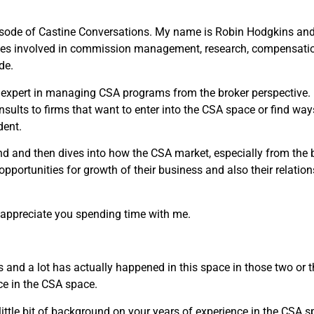
sode of Castine Conversations. My name is Robin Hodgkins and I
ses involved in commission management, research, compensation
de.
 expert in managing CSA programs from the broker perspective.
onsults to firms that want to enter into the CSA space or find w
dent.
 and then dives into how the CSA market, especially from the b
pportunities for growth of their business and also their relations
y appreciate you spending time with me.
rs and a lot has actually happened in this space in those two or 
nce in the CSA space.
little bit of background on your years of experience in the CSA s