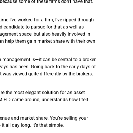
, because some of these firms don’t have that.
 I’ve worked for a firm, I’ve ripped through
d candidate to pursue for that as well as
agement space, but also heavily involved in
n help them gain market share with their own
on management is—it can be central to a broker.
always has been. Going back to the early days of
t was viewed quite differently by the brokers,
re the most elegant solution for an asset
MiFID came around, understands how I felt
venue and market share. You’re selling your
t all day long. It’s that simple.