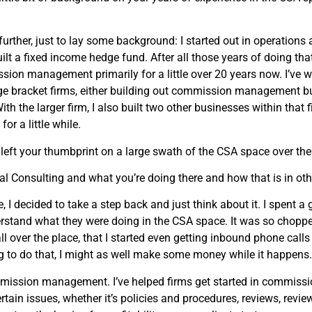
urther, just to lay some background: I started out in operations an
I built a fixed income hedge fund. After all those years of doing t
ission management primarily for a little over 20 years now. I’ve w
 bulge bracket firms, either building out commission managemen
 the larger firm, I also built two other businesses within that f
r a little while.
 left your thumbprint on a large swath of the CSA space over the
l Consulting and what you’re doing there and how that is in oth
e, I decided to take a step back and just think about it. I spent 
rstand what they were doing in the CSA space. It was so chopped 
 all over the place, that I started even getting inbound phone ca
ing to do that, I might as well make some money while it happens.
mmission management. I’ve helped firms get started in commiss
ain issues, whether it’s policies and procedures, reviews, revie