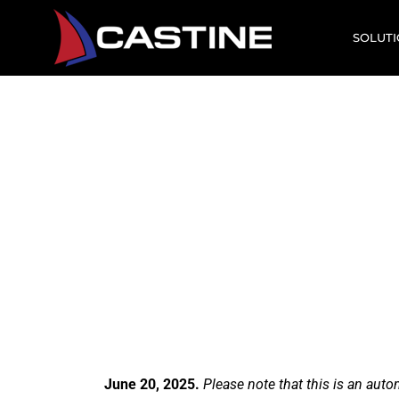
SOLUT
Comm
A Cast
June 20, 2025.
Please note that this is an aut