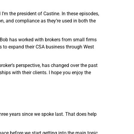
’m the president of Castine. In these episodes,
, and compliance as they’re used in both the
 Bob has worked with brokers from small firms
ays to expand their CSA business through West
roker’s perspective, has changed over the past
hips with their clients. I hope you enjoy the
three years since we spoke last. That does help
pace before we start getting into the main topic