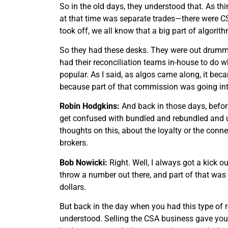
So in the old days, they understood that. As thi
at that time was separate trades—there were CS
took off, we all know that a big part of algori
So they had these desks. They were out drummin
had their reconciliation teams in-house to do w
popular. As I said, as algos came along, it be
because part of that commission was going into
Robin Hodgkins:
And back in those days, befor
get confused with bundled and rebundled and un
thoughts on this, about the loyalty or the conn
brokers.
Bob Nowicki:
Right. Well, I always got a kick o
throw a number out there, and part of that was b
dollars.
But back in the day when you had this type of r
understood. Selling the CSA business gave you 