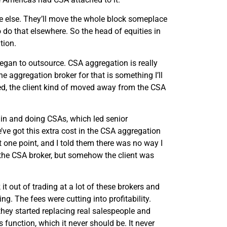
ce else. They’ll move the whole block someplace
o do that elsewhere. So the head of equities in
tion.
egan to outsource. CSA aggregation is really
e aggregation broker for that is something I’ll
d, the client kind of moved away from the CSA
 in and doing CSAs, which led senior
’ve got this extra cost in the CSA aggregation
t one point, and I told them there was no way I
the CSA broker, but somehow the client was
t out of trading at a lot of these brokers and
g. The fees were cutting into profitability.
they started replacing real salespeople and
function, which it never should be. It never