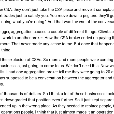
fer CSA, they don’t just take the CSA piece and move it somepla
art trades just to satisfy you. You move down a peg and they’ll g
p doing what you’re doing.” And that was the end of the conversa
ger, aggregation caused a couple of different things. Clients b
al work to another broker. How the CSA broker ended up paying th
ymore. That never made any sense to me. But once that happene
 thing.
and the explosion of CSAs. So more and more people were coming
 business is just going to come to us. We don’t need this. Now we
lls. I had one aggregation broker tell me they were going to 20 a
ays supposed to be a conversation between the aggregator and 
ss.
thousands of dollars. So I think a lot of these businesses took i
en downgraded that position even further. So it just kept separatin
ended up in the wrong place. As they needed to replace people, 
erations people. I think that just almost made it an operations 