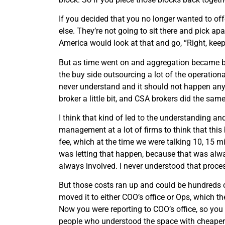
If you decided that you no longer wanted to of
else. They’re not going to sit there and pick ap
America would look at that and go, “Right, kee
But as time went on and aggregation became big
the buy side outsourcing a lot of the operation
never understand and it should not happen an
broker a little bit, and CSA brokers did the same
I think that kind of led to the understanding 
management at a lot of firms to think that this
fee, which at the time we were talking 10, 15 mi
was letting that happen, because that was alw
always involved. I never understood that proce
But those costs ran up and could be hundreds of 
moved it to either COO’s office or Ops, which th
Now you were reporting to COO’s office, so you 
people who understood the space with cheaper op