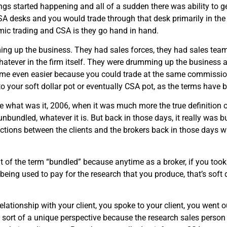
ngs started happening and all of a sudden there was ability to ge
A desks and you would trade through that desk primarily in the
thmic trading and CSA is they go hand in hand.
g up the business. They had sales forces, they had sales teams
hatever in the firm itself. They were drumming up the business 
came even easier because you could trade at the same commission 
 your soft dollar pot or eventually CSA pot, as the terms have 
e what was it, 2006, when it was much more the true definition
bundled, whatever it is. But back in those days, it really was b
ections between the clients and the brokers back in those days w
ut of the term “bundled” because anytime as a broker, if you took 
eing used to pay for the research that you produce, that’s soft do
elationship with your client, you spoke to your client, you went
sort of a unique perspective because the research sales person