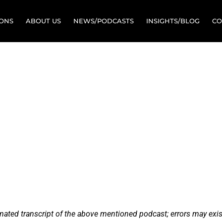
IONS
ABOUT US
NEWS/PODCASTS
INSIGHTS/BLOG
CO
The Lost Art o
ission Manag
ine Conversation with Bob 
omated transcript of the above mentioned podcast; errors may exis