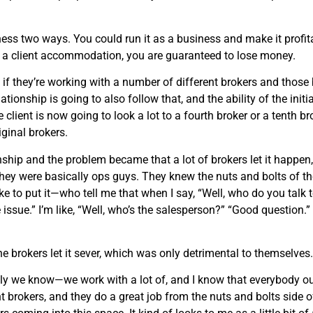
iness two ways. You could run it as a business and make it profitab
s a client accommodation, you are guaranteed to lose money.
, if they’re working with a number of different brokers and thos
ationship is going to also follow that, and the ability of the initi
e client is now going to look a lot to a fourth broker or a tenth b
iginal brokers.
onship and the problem became that a lot of brokers let it happen,
hey were basically ops guys. They knew the nuts and bolts of the b
e to put it—who tell me that when I say, “Well, who do you talk to a
 issue.” I’m like, “Well, who’s the salesperson?” “Good question.
 the brokers let it sever, which was only detrimental to themselves.
ly we know—we work with a lot of, and I know that everybody out
ent brokers, and they do a great job from the nuts and bolts side 