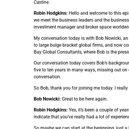
Castine.
Robin Hodgkins:
Hello and welcome to this epi
we meet the business leaders and the busines
investment manager and broker space worldwi
My conversation today is with Bob Nowicki, an
to large bulge bracket global firms, and now c
Bay Global Consultants, where Bob is the presi
Our conversation today covers Bob’s background
five to ten years in many ways, missing out on o
conversation.
So Bob, thank you for joining me today. I reall
Bob Nowicki:
Great to be here again.
Robin Hodgkins:
Yes, it’s been a couple of yea
indicate that you’ve really had a lot of experie
So maybe we can start at the beginning, just a 