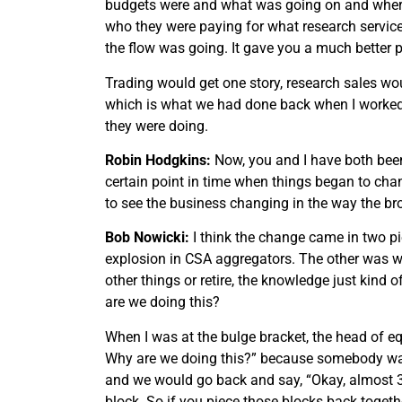
budgets were and what was going on and where t
who they were paying for what research service
the flow was going. It gave you a much better p
Trading would get one story, research sales w
which is what we had done back when I worked 
they were doing.
Robin Hodgkins:
Now, you and I have both been in
certain point in time when things began to chan
to see the business changing in the way the bro
Bob Nowicki:
I think the change came in two pi
explosion in CSA aggregators. The other was whe
other things or retire, the knowledge just ki
are we doing this?
When I was at the bulge bracket, the head of e
Why are we doing this?” because somebody was 
and we would go back and say, “Okay, almost 35%
block. So if you piece those blocks back togeth