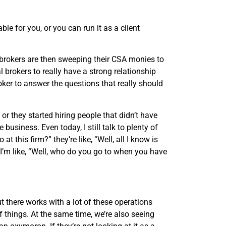
le for you, or you can run it as a client
e brokers are then sweeping their CSA monies to
al brokers to really have a strong relationship
roker to answer the questions that really should
 or they started hiring people that didn’t have
usiness. Even today, I still talk to plenty of
t this firm?” they’re like, “Well, all I know is
” I’m like, “Well, who do you go to when you have
 there works with a lot of these operations
of things. At the same time, we’re also seeing