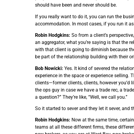
should have been and never should be.
If you really want to do it, you can run the bus
accommodation. In most cases, if you run it a
Robin Hodgkins:
So from a client’s perspective
an aggregator, what you’re saying is that the rel
with that client is going to diminish because th
be part of the relationship building with their or
Bob Nowicki:
Yes. It kind of severed the relati
experience in the space or experience selling. T
clients—former clients, clients, however you’d lik
the ops guy in case we have a trade rec, a trade
a question?” They’re like, “Well, we call you.”
So it started to sever and they let it sever, and
Robin Hodgkins:
Now at the same time, certain
teams at all these different firms, these differ